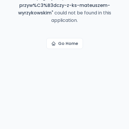
przyw%C3%B3dczy-z-ks-mateuszem-
wyrzykowskim
"
could not be found in this
application.
Go Home